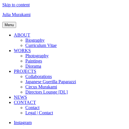
Skip to content
Julia Murakami
Menu
ABOUT
Biography
Curriculum Vitae
WORKS
Photography
Paintings
Diorama
PROJECTS
Collaborations
Japanese Guerilla Paparazzi
Circus Murakami
Directors Lounge [DL]
NEWS
CONTACT
Contact
Legal | Contact
Instagram