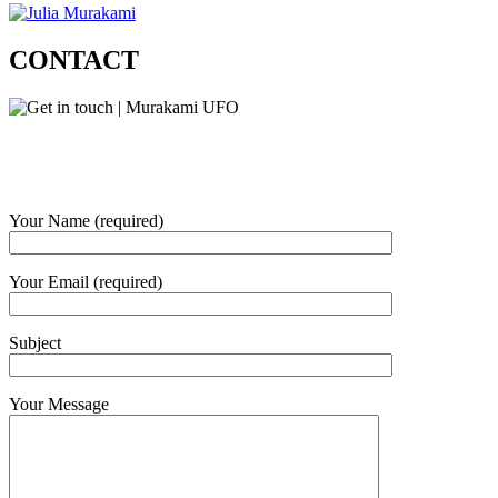
CONTACT
Your Name (required)
Your Email (required)
Subject
Your Message