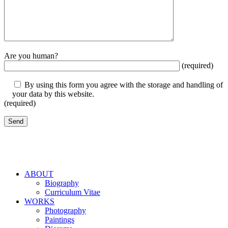
Are you human?
(required)
By using this form you agree with the storage and handling of
your data by this website.
(required)
ABOUT
Biography
Curriculum Vitae
WORKS
Photography
Paintings