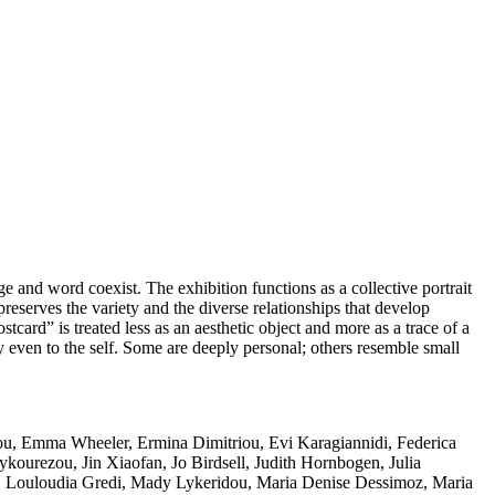
e and word coexist. The exhibition functions as a collective portrait
eserves the variety and the diverse relationships that develop
ard” is treated less as an aesthetic object and more as a trace of a
even to the self. Some are deeply personal; others resemble small
tsiou, Emma Wheeler, Ermina Dimitriou, Evi Karagiannidi, Federica
ykourezou, Jin Xiaofan, Jo Birdsell, Judith Hornbogen, Julia
n, Louloudia Gredi, Mady Lykeridou, Maria Denise Dessimoz, Maria