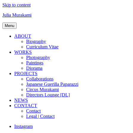
Skip to content
Julia Murakami
Menu
ABOUT
Biography
Curriculum Vitae
WORKS
Photography
Paintings
Diorama
PROJECTS
Collaborations
Japanese Guerilla Paparazzi
Circus Murakami
Directors Lounge [DL]
NEWS
CONTACT
Contact
Legal | Contact
Instagram