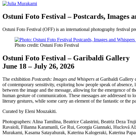
Ostuni Foto Festival – Postcards, Images 
Ostuni Foto Festival (OFF) is an international photography festival 
Photo credit: Ostuni Foto Festival
Ostuni Foto Festival – Garibaldi Gallery
June 18 – July 26, 2026
The exhibition
Postcards: Images and Whispers
at Garibaldi Gallery d
of contemporary sensitivity, exploring how people speak of absence, l
between the image and the message, allowing for the emergence of the m
human gesture of communication. These messages are addressed to love
literary gestures, while some carry an element of the fantastic or the p
Curated by Eleni Mouzakiti.
Photographers: Alina Tamilina, Beatrice Calastrini, Beatriz Deza Tru
Ravaioli, Filianna Karamanli, Ge Rui, Georgia Giannaki, Huclová Alz
Murakami, Kasama Satayahurak, Katerina Kalogeraki, Katerina Papad