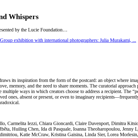
and Whispers
presented by the Lucie Foundation…
raws its inspiration from the form of the postcard: an object where imag
ove, memory, and the need to share moments. The curatorial approach pr
ultiple ways in which creators choose to address a recipient. The “postc
d ones, absent or present, or even to imaginary recipients—frequently 
aradoxical.
jillo, Carmelita Iezzi, Chiara Gioncardi, Claire Davenport, Dimitra Ki
̌běta, Huiling Chen, Ida di Pasquale, Ioanna Theoharopoulou, Jenny L
imitriou, Katie McCraw, Kristina Gaisina, Linda Sier, Lorea Morlesi