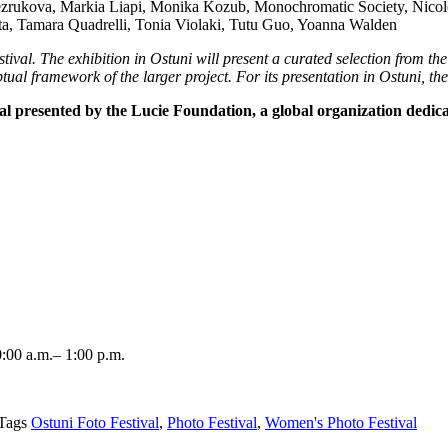
ezrukova, Markia Liapi, Monika Kozub, Monochromatic Society, Nicole
ta, Tamara Quadrelli, Tonia Violaki, Tutu Guo, Yoanna Walden
ival. The exhibition in Ostuni will present a curated selection from the
ual framework of the larger project. For its presentation in Ostuni, th
val presented by the Lucie Foundation, a global organization dedic
:00 a.m.– 1:00 p.m.
Tags
Ostuni Foto Festival
,
Photo Festival
,
Women's Photo Festival