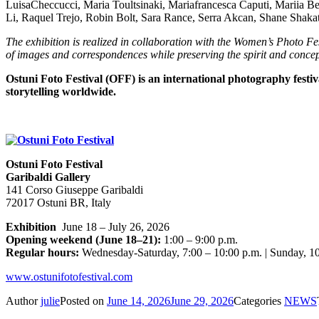
LuisaCheccucci, Maria Toultsinaki, Mariafrancesca Caputi, Mariia B
Li, Raquel Trejo, Robin Bolt, Sara Rance, Serra Akcan, Shane Shaka
The exhibition is realized in collaboration with the Women’s Photo Fest
of images and correspondences while preserving the spirit and concept
Ostuni Foto Festival (OFF) is an international photography festi
storytelling worldwide.
Ostuni Foto Festival
Garibaldi Gallery
141 Corso Giuseppe Garibaldi
72017 Ostuni BR, Italy
Exhibition
June 18 – July 26, 2026
Opening weekend (June 18–21):
1:00 – 9:00 p.m.
Regular hours:
Wednesday-Saturday, 7:00 – 10:00 p.m. | Sunday, 10
www.ostunifotofestival.com
Author
julie
Posted on
June 14, 2026
June 29, 2026
Categories
NEWS