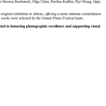
 Herrera Roebsteck, Olga Chira, Pavlina Kallitsi, Piyi Wong, Qipo
 original exhibition in Athens, offering a more intimate constellation
e works were selected by the Ostuni Photo Festival team.
ated to honoring photographic excellence and supporting visual