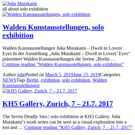
all about solo exhibition
Walden Kunstausstellungen, solo
exhibition
Walden Kunstausstellungen Julia Murakami – Dwell in Lovers’
Eyes In der Ausstellung „Julia Murakami – Dwell in Lovers’ Eyes“
präsentiert Walden Kunstaustellungen die Serien „Berlin …
Continue reading
“Walden Kunstausstellungen, solo exhibition”
Author
julie
Posted on
March 5, 2019
June 25, 2019
Categories
NEWS
Tags
Berlin
,
exhibition
,
solo exhibition
,
Walden
Kunstausstellungen
KH5 Gallery, Zurich, 7 – 21.7. 2017
The Seven Deadly Sins | solo exhibition at KH5 Gallery. Julia
Murakami‘s work series can be seen as a visual exploration into a
lost and …
Continue reading
“KH5 Gallery, Zurich, 7 – 21.7. 2017”