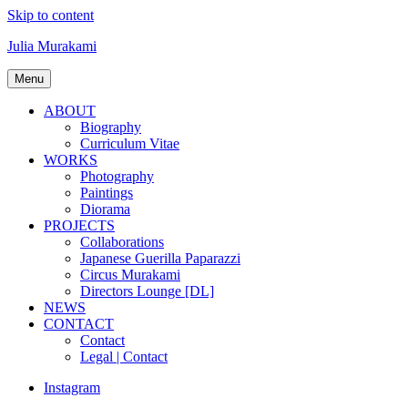
Skip to content
Julia Murakami
Menu
ABOUT
Biography
Curriculum Vitae
WORKS
Photography
Paintings
Diorama
PROJECTS
Collaborations
Japanese Guerilla Paparazzi
Circus Murakami
Directors Lounge [DL]
NEWS
CONTACT
Contact
Legal | Contact
Instagram