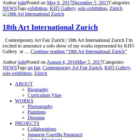
Author
julie
Posted on
May 6, 2017
December 5, 2017
Categories
NEWS
Tags
exhibition
,
KH5 Gallery
,
solo exhibition
,
Zürich
18th Art International Zurich
Contemporary Art Fair Zurich | 18th Art International Zurich I’m
excited to announce a solo show of my works represented by KH5
Gallery at …
Continue reading
“18th Art International Zurich”
Author
julie
Posted on
August 4, 2016
May 5, 2017
Categories
NEWS
Tags
art fair
,
Contemporary Art Fair Zurich
,
KH5 Gallery
,
solo exhibition
,
Zürich
ABOUT
Biography
Curriculum Vitae
WORKS
Photography
Paintings
Diorama
PROJECTS
Collaborations
Japanese Guerilla Paparazzi